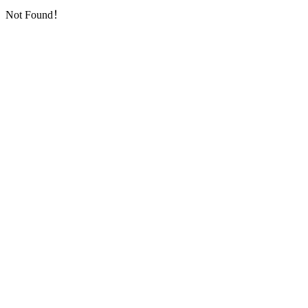
Not Found！