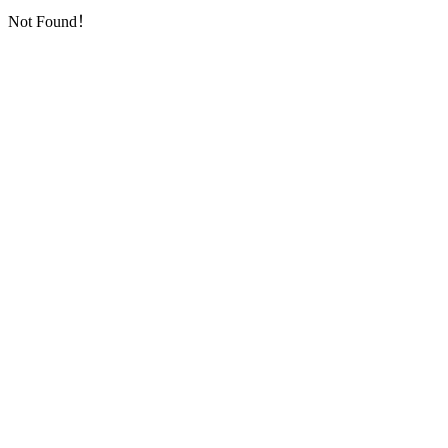
Not Found！