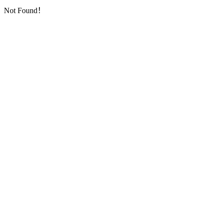
Not Found！