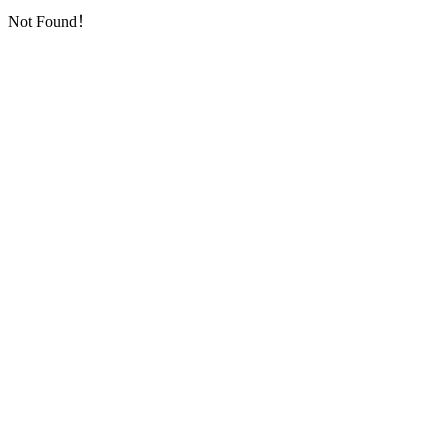
Not Found！