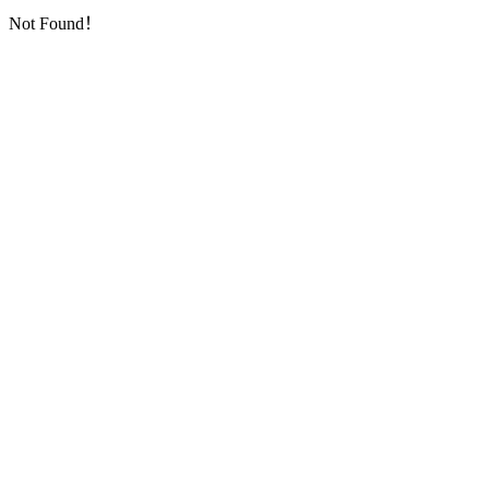
Not Found！